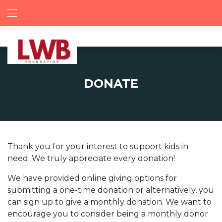
DONATE
Thank you for your interest to support kids in
need. We truly appreciate every donation!
We have provided online giving options for
submitting a one-time donation or alternatively, you
can sign up to give a monthly donation. We want to
encourage you to consider being a monthly donor