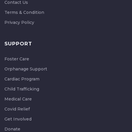
Contact Us
Terms & Condition
Privacy Policy
SUPPORT
Foster Care
Orphanage Support
Cardiac Program
Child Trafficking
Medical Care
Covid Relief
Get Involved
Donate