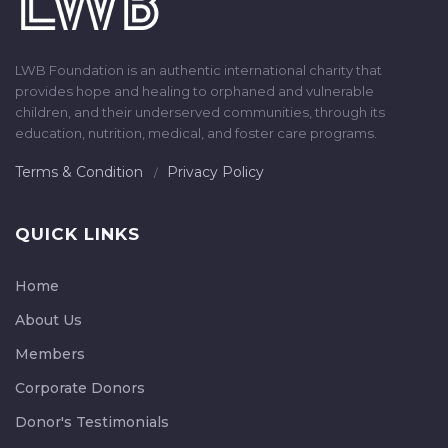
LWB Foundation is an authentic international charity that
provides hope and healing to orphaned and vulnerable
children, and their underserved communities, through its
education, nutrition, medical, and foster care programs.
Terms & Condition
Privacy Policy
QUICK LINKS
Home
About Us
Members
Corporate Donors
Donor's Testimonials