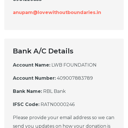
anupam@lovewithoutboundaries.in
Bank A/C Details
Account Name:
LWB FOUNDATION
Account Number:
409007883789
Bank Name:
RBL Bank
IFSC Code:
RATN0000246
Please provide your email address so we can
send you updates on how your donation is