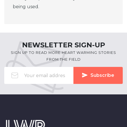
being used.
NEWSLETTER SIGN-UP
SIGN UP TO READ MORE HEART WARMING STORIES
FROM THE FIELD
Subscribe