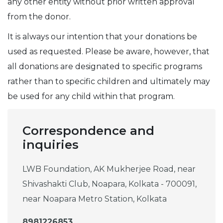
any other entity without prior written approval
from the donor.
It is always our intention that your donations be
used as requested. Please be aware, however, that
all donations are designated to specific programs
rather than to specific children and ultimately may
be used for any child within that program.
Correspondence and
inquiries
LWB Foundation, AK Mukherjee Road, near
Shivashakti Club, Noapara, Kolkata - 700091,
near Noapara Metro Station, Kolkata
8981226853