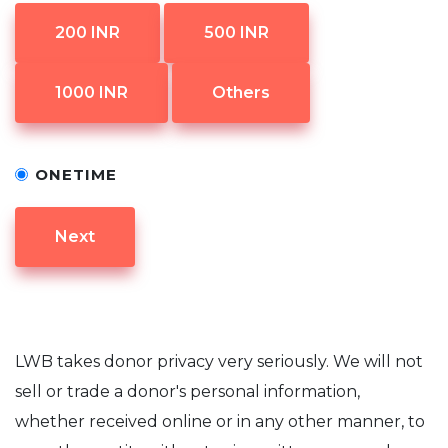
200 INR
500 INR
1000 INR
Others
ONETIME
Next
LWB takes donor privacy very seriously. We will not
sell or trade a donor's personal information,
whether received online or in any other manner, to