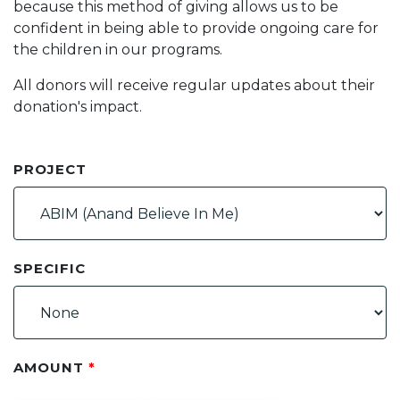
because this method of giving allows us to be
confident in being able to provide ongoing care for
the children in our programs.
All donors will receive regular updates about their
donation's impact.
PROJECT
SPECIFIC
AMOUNT
*